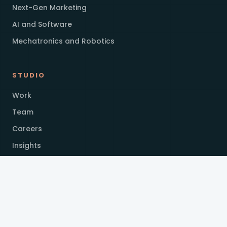
Next-Gen Marketing
AI and Software
Mechatronics and Robotics
STUDIO
Work
Team
Careers
Insights
GET IN TOUCH
applications@hypeinvention.com
+94 11 7699709