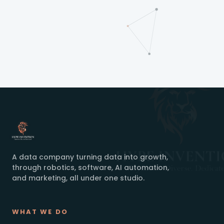
A data company turning data into growth,
through robotics, software, AI automation,
and marketing, all under one studio.
WHAT WE DO