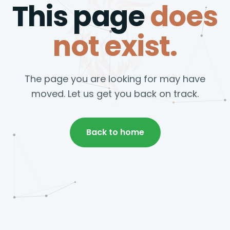
This page
does
not exist.
The page you are looking for may have
moved. Let us get you back on track.
Back to home